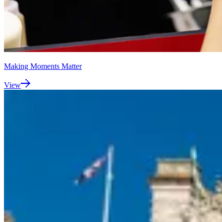
Making Moments Matter
View