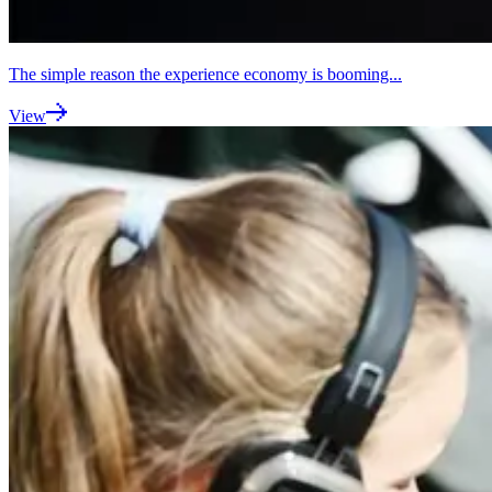
The simple reason the experience economy is booming...
View