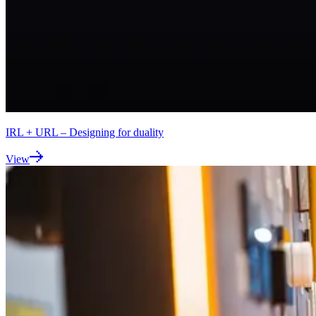
IRL + URL – Designing for duality
View