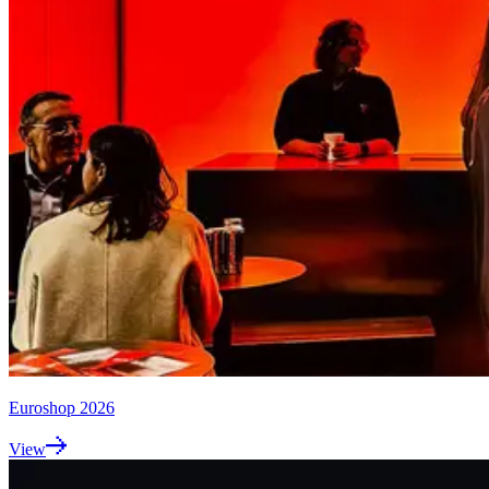
Euroshop 2026
View