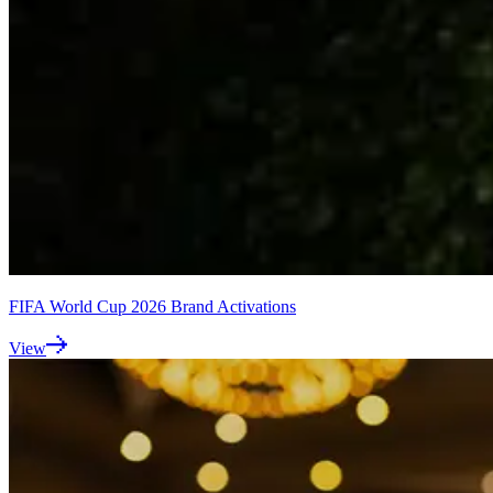
FIFA World Cup 2026 Brand Activations
View