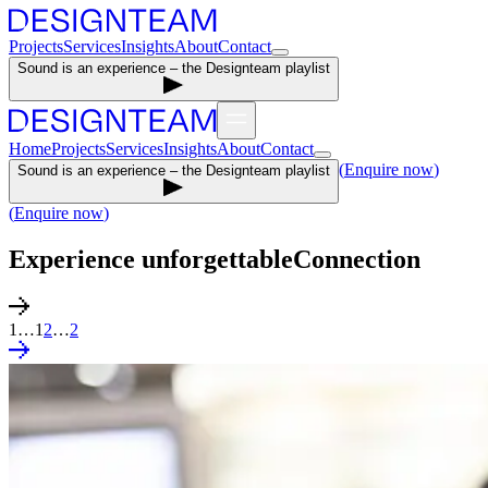
Projects
Services
Insights
About
Contact
Sound is an experience – the Designteam playlist
Home
Projects
Services
Insights
About
Contact
(
Enquire now
)
Sound is an experience – the Designteam playlist
(
Enquire now
)
Experience unforgettable
Connection
1
…
1
2
…
2