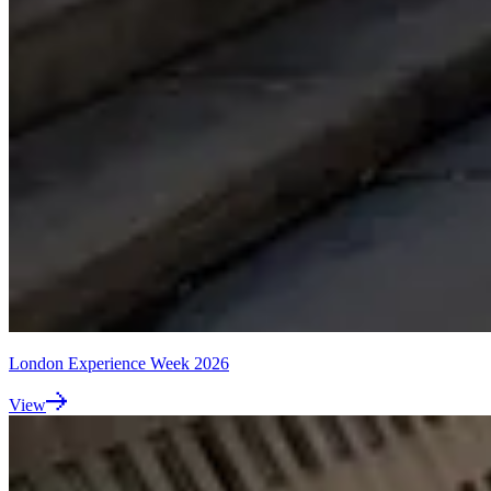
London Experience Week 2026
View