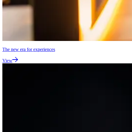
The new era for experiences
View