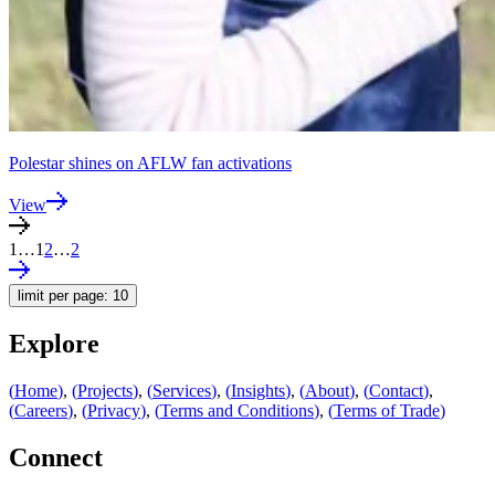
Polestar shines on AFLW fan activations
View
1
…
1
2
…
2
limit per page:
10
Explore
(
Home
)
,
(
Projects
)
,
(
Services
)
,
(
Insights
)
,
(
About
)
,
(
Contact
)
,
(
Careers
)
,
(
Privacy
)
,
(
Terms and Conditions
)
,
(
Terms of Trade
)
Connect