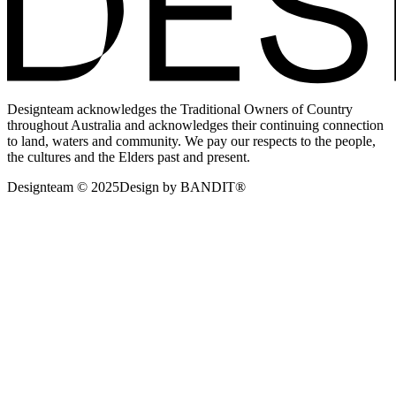
Designteam acknowledges the Traditional Owners of Country
throughout Australia and acknowledges their continuing connection
to land, waters and community. We pay our respects to the people,
the cultures and the Elders past and present.
Designteam © 2025
Design by BANDIT®