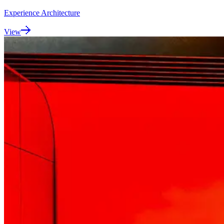
Experience Architecture
View