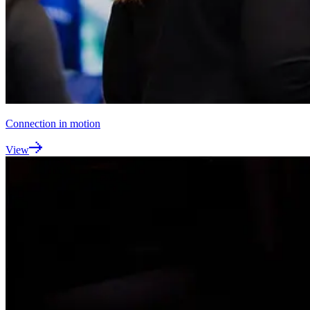
Connection in motion
View