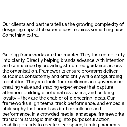
Our clients and partners tell us the growing complexity of
designing impactful experiences requires something new.
Something extra.
Guiding frameworks are the enabler. They turn complexity
into clarity. Directly helping brands advance with intention
and confidence by providing structured guidance across
the organisation. Frameworks ensure programs deliver
outcomes consistently and efficiently while safeguarding
reputation. They are tools for excellence and governance:
creating value and shaping experiences that capture
attention, building emotional resonance, and building
loyalty – they are the enabler of pioneering ideas. Our
frameworks align teams, track performance, and embed a
philosophy that prioritises both excellence and
performance. In a crowded media landscape, frameworks
transform strategic thinking into purposeful action,
enabling brands to create clear space, turning moments