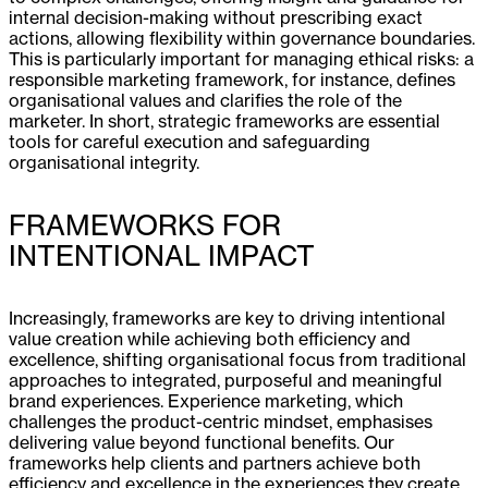
internal decision-making without prescribing exact
actions, allowing flexibility within governance boundaries.
This is particularly important for managing ethical risks: a
responsible marketing framework, for instance, defines
organisational values and clarifies the role of the
marketer. In short, strategic frameworks are essential
tools for careful execution and safeguarding
organisational integrity.
FRAMEWORKS FOR
INTENTIONAL IMPACT
Increasingly, frameworks are key to driving intentional
value creation while achieving both efficiency and
excellence, shifting organisational focus from traditional
approaches to integrated, purposeful and meaningful
brand experiences. Experience marketing, which
challenges the product-centric mindset, emphasises
delivering value beyond functional benefits. Our
frameworks help clients and partners achieve both
efficiency and excellence in the experiences they create.