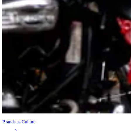
Brands as Culture