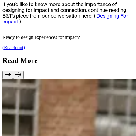
If you’d like to know more about the importance of
designing for impact and connection, continue reading
B&T’s piece from our conversation here: (
Designing For
Impact
)
Ready to design experiences for impact?
(
Reach out
)
Read More