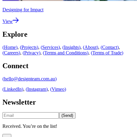
Designing for Impact
View
Explore
(
Home
)
,
(
Projects
)
,
(
Services
)
,
(
Insights
)
,
(
About
)
,
(
Contact
)
,
(
Careers
)
,
(
Privacy
)
,
(
Terms and Conditions
)
,
(
Terms of Trade
)
Connect
(
hello@designteam.com.au
)
(
LinkedIn
)
,
(
Instagram
)
,
(
Vimeo
)
Newsletter
(
Send
)
Received. You’re on the list!