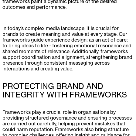
frameworks paint a dynamic picture of the desired
outcomes and performance.
In today’s complex media landscape, it is crucial for
brands to create meaning and value at every stage. Our
frameworks guide experience design; as an act of care;
to bring ideas to life - fostering emotional resonance and
shared moments of relevance. Additionally, frameworks
support coordination and alignment, strengthening brand
presence through consistent messaging across
interactions and creating value.
PROTECTING BRAND AND
INTEGRITY WITH FRAMEWORKS
Frameworks play a crucial role in organisations by
providing structured governance and ensuring processes
are carried out carefully, helping prevent mistakes that
could harm reputation. Frameworks also bring structure
to complex challenges, offering insight and guidance for