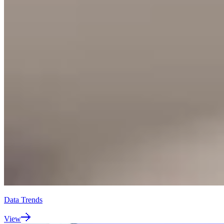
Data Trends
View