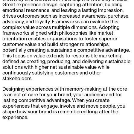
Great experience design, capturing attention, building
emotional resonance, and leaving a lasting impression,
drives outcomes such as increased awareness, purchase,
advocacy, and loyalty. Frameworks can evaluate this
complex value across multiple dimensions. Adopting
frameworks aligned with philosophies like market
orientation enables organisations to foster superior
customer value and build stronger relationships,
potentially creating a sustainable competitive advantage.
This focus on value extends to responsible marketing,
defined as creating, producing, and delivering sustainable
solutions with higher net sustainable value while
continuously satisfying customers and other
stakeholders.
Designing experiences with memory-making at the core
is an act of care for your brand, your audience and for
lasting competitive advantage. When you create
experiences that engage, involve and move people, you
shape how your brand is remembered long after the
experience.