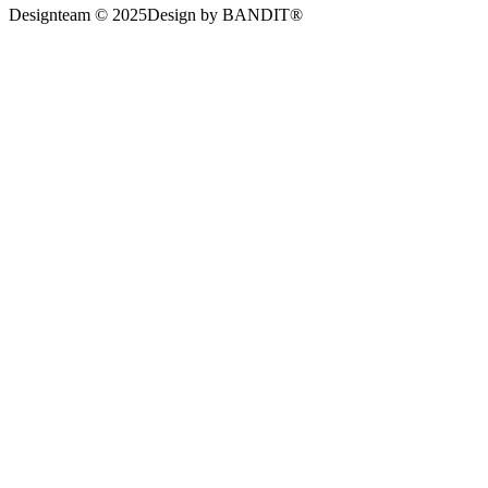
Designteam © 2025
Design by BANDIT®