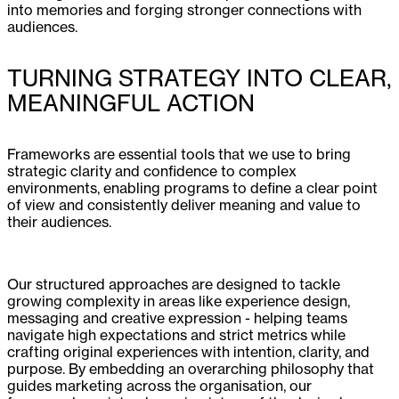
into memories and forging stronger connections with
audiences.
TURNING STRATEGY INTO CLEAR,
MEANINGFUL ACTION
Frameworks are essential tools that we use to bring
strategic clarity and confidence to complex
environments, enabling programs to define a clear point
of view and consistently deliver meaning and value to
their audiences.
Our structured approaches are designed to tackle
growing complexity in areas like experience design,
messaging and creative expression - helping teams
navigate high expectations and strict metrics while
crafting original experiences with intention, clarity, and
purpose. By embedding an overarching philosophy that
guides marketing across the organisation, our