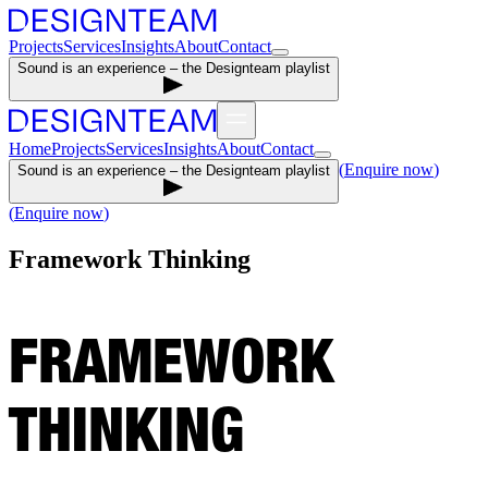
Projects
Services
Insights
About
Contact
Sound is an experience – the Designteam playlist
Home
Projects
Services
Insights
About
Contact
(
Enquire now
)
Sound is an experience – the Designteam playlist
(
Enquire now
)
Framework Thinking
FRAMEWORK
THINKING